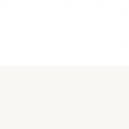
Become a Member!
Membership
We’re excited you’re interested in being a member of the
Network of Christians in Visual Arts (NCVA) as we create
connection, expand opportunities, and deepen faith. Look
over the options listed below to choose what is right for
you.